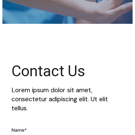
Contact Us
Lorem ipsum dolor sit amet,
consectetur adipiscing elit. Ut elit
tellus.
Name*