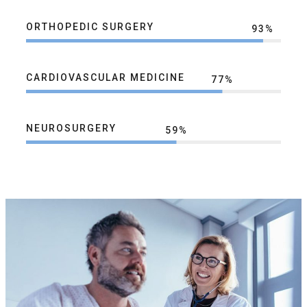
ORTHOPEDIC SURGERY
93
%
CARDIOVASCULAR MEDICINE
77
%
NEUROSURGERY
59
%