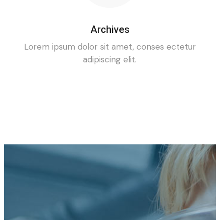
Archives
Lorem ipsum dolor sit amet, conses ectetur
adipiscing elit.