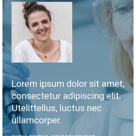
met,
Lorem ipsum dolor sit amet,
Lo
it.
consectetur adipiscing elit.
co
Utelittellus, luctus nec
Ut
ullamcorper.
ul