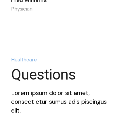
Physician
Healthcare
Questions
Lorem ipsum dolor sit amet,
consect etur sumus adis piscingus
elit.