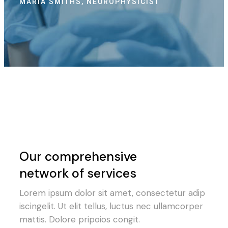
LISA GREY, PSYCHOLOGIST
LE
Our comprehensive
network of services
Lorem ipsum dolor sit amet, consectetur adip
iscingelit. Ut elit tellus, luctus nec ullamcorper
mattis. Dolore pripoios congit.