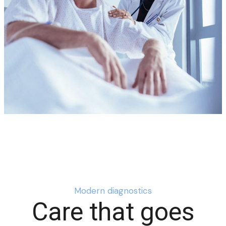
Modern diagnostics
Care that goes