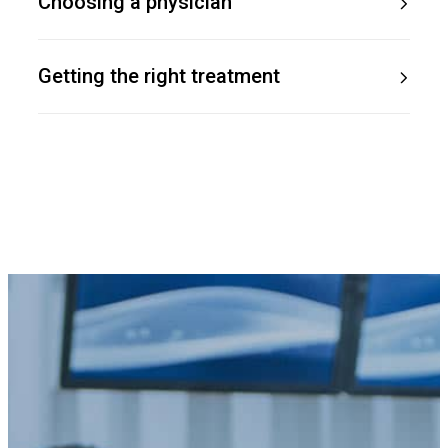
Choosing a physician
Getting the right treatment