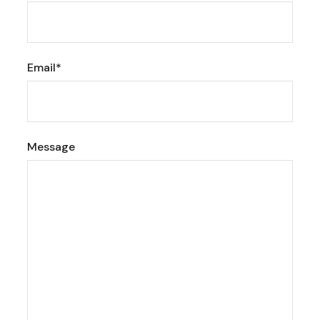
Email*
Message