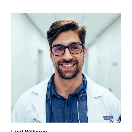
Fred Williams