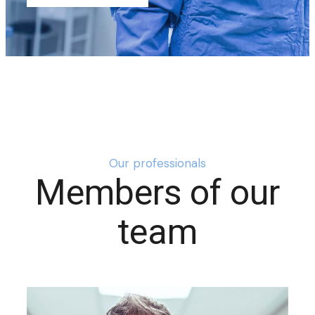
Our professionals
Members of our
team