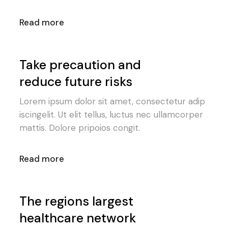
Read more
Take precaution and
reduce future risks
Lorem ipsum dolor sit amet, consectetur adip
iscingelit. Ut elit tellus, luctus nec ullamcorper
mattis. Dolore pripoios congit.
Read more
The regions largest
healthcare network