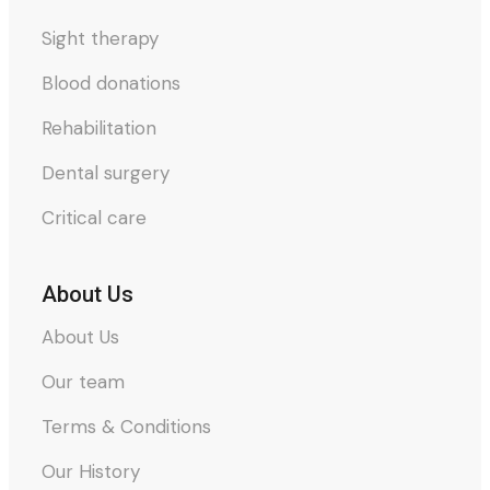
Sight therapy
Blood donations
Rehabilitation
Dental surgery
Critical care
About Us
About Us
Our team
Terms & Conditions
Our History