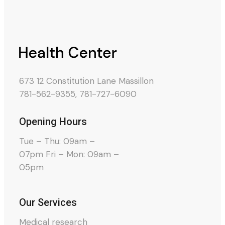
673 12 Constitution Lane Massillon
781-562-9355
,
781-727-6090
Opening Hours
Tue – Thu: 09am –
07pm Fri – Mon: 09am –
05pm
Our Services
Medical research