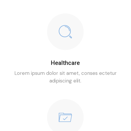
Healthcare
Lorem ipsum dolor sit amet, conses ectetur
adipiscing elit.