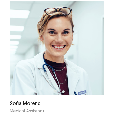
Sofia Moreno
Medical Assistant