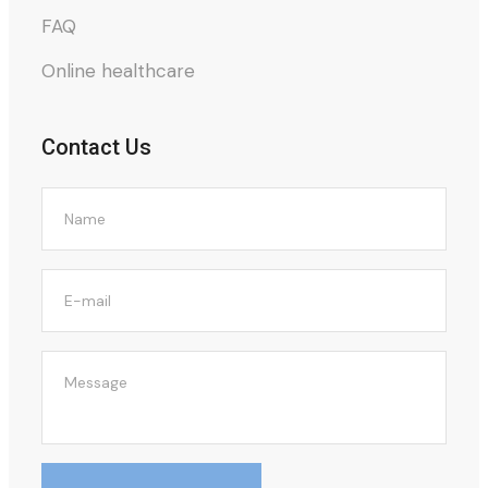
FAQ
Online healthcare
Contact Us