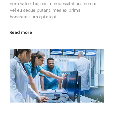
nominati ei his, minim necessitatibus ne qui.
Vel eu aeque putant, mea ex primis
honestatis. An qui atqui.
Read more