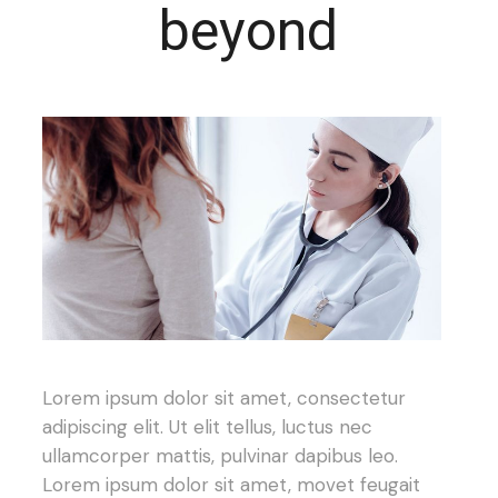
beyond
Lorem ipsum dolor sit amet, consectetur
adipiscing elit. Ut elit tellus, luctus nec
ullamcorper mattis, pulvinar dapibus leo.
Lorem ipsum dolor sit amet, movet feugait