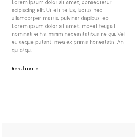
Lorem ipsum dolor sit amet, consectetur
adipiscing elit. Ut elit tellus, luctus nec
ullamcorper mattis, pulvinar dapibus leo.
Lorem ipsum dolor sit amet, movet feugait
nominati ei his, minim necessitatibus ne qui. Vel
eu aeque putant, mea ex primis honestatis. An
qui atqui.
Read more