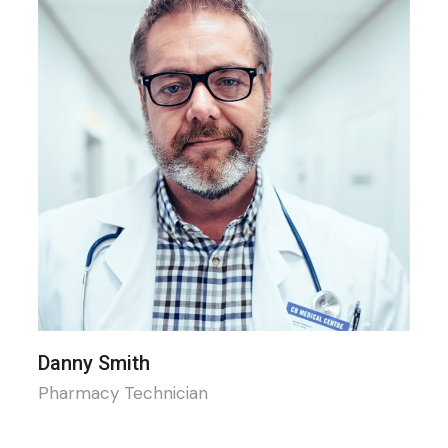
Danny Smith
Pharmacy Technician