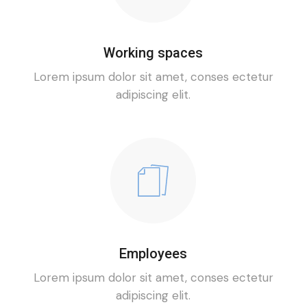
Working spaces
Lorem ipsum dolor sit amet, conses ectetur
adipiscing elit.
Employees
Lorem ipsum dolor sit amet, conses ectetur
adipiscing elit.