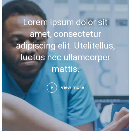
Lorem ipsum dolor sit
amet, consectetur
adipiscing elit. Utelitellus,
luctus nec ullamcorper
mattis.
View more