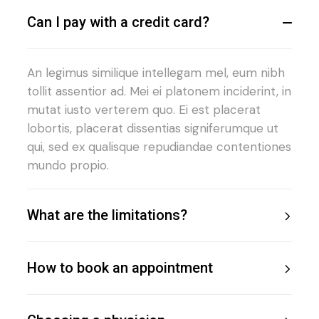
Can I pay with a credit card?
An legimus similique intellegam mel, eum nibh
tollit assentior ad. Mei ei platonem inciderint, in
mutat iusto verterem quo. Ei est placerat
lobortis, placerat dissentias signiferumque ut
qui, sed ex qualisque repudiandae contentiones
mundo propio.
What are the limitations?
How to book an appointment