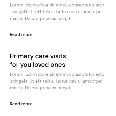
Lorem ipsum dolor sit amet, consectetur adip
iscingelit. Ut elit tellus, luctus nec ullamcorper
mattis. Dolore pripoios congit.
Read more
Primary care visits
for you loved ones
Lorem ipsum dolor sit amet, consectetur adip
iscingelit. Ut elit tellus, luctus nec ullamcorper
mattis. Dolore pripoios congit.
Read more