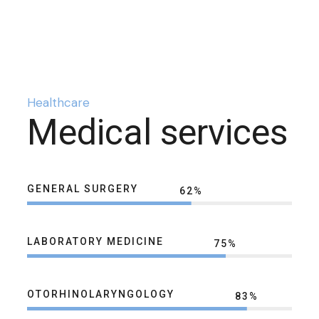
Healthcare
Medical services
GENERAL SURGERY
62
%
LABORATORY MEDICINE
75
%
OTORHINOLARYNGOLOGY
83
%