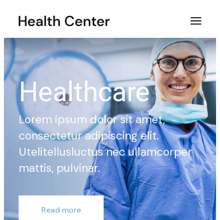
Healthcare
Lorem ipsum dolor sit amet,
consectetur adipiscing elit.
Utelitellusluctus nec ullamcorper
mattis, pulvinar.
Read more