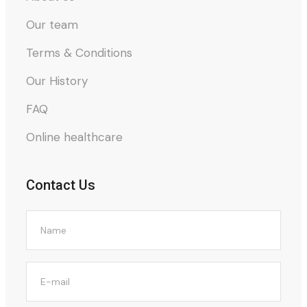
Our team
Terms & Conditions
Our History
FAQ
Online healthcare
Contact Us