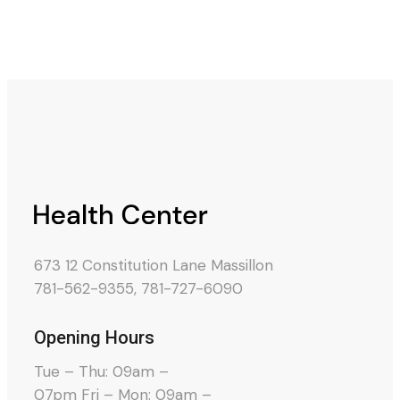
673 12 Constitution Lane Massillon
781-562-9355
,
781-727-6090
Opening Hours
Tue – Thu: 09am –
07pm Fri – Mon: 09am –