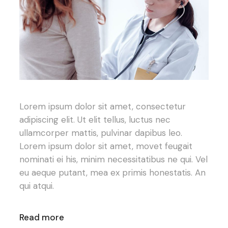
Lorem ipsum dolor sit amet, consectetur
adipiscing elit. Ut elit tellus, luctus nec
ullamcorper mattis, pulvinar dapibus leo.
Lorem ipsum dolor sit amet, movet feugait
nominati ei his, minim necessitatibus ne qui. Vel
eu aeque putant, mea ex primis honestatis. An
qui atqui.
Read more