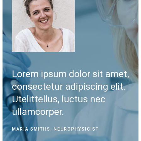
et,
Lorem ipsum dolor sit amet,
Lo
it.
consectetur adipiscing elit.
co
Utelittellus, luctus nec
Ute
ullamcorper.
ul
MARIA SMITHS, NEUROPHYSICIST
LIS