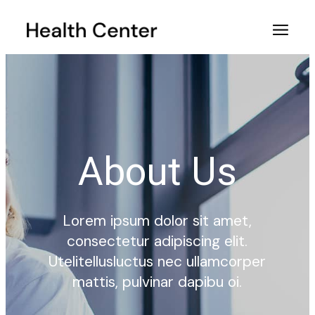
About Us
Lorem ipsum dolor sit amet,
consectetur adipiscing elit.
Utelitellusluctus nec ullamcorper
mattis, pulvinar dapibu oi.