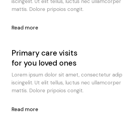
iscingelit. Ut elit tellus, luctus nec ullamcorper
mattis. Dolore pripoios congit.
Read more
Primary care visits
for you loved ones
Lorem ipsum dolor sit amet, consectetur adip
iscingelit. Ut elit tellus, luctus nec ullamcorper
mattis. Dolore pripoios congit.
Read more