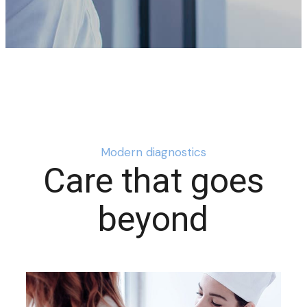
Modern diagnostics
Care that goes
beyond