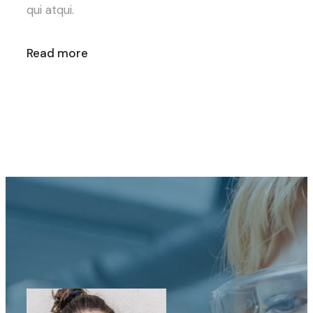
qui atqui.
Read more