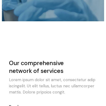
Our comprehensive
network of services
Lorem ipsum dolor sit amet, consectetur adip
iscingelit. Ut elit tellus, luctus nec ullamcorper
mattis. Dolore pripoios congit.