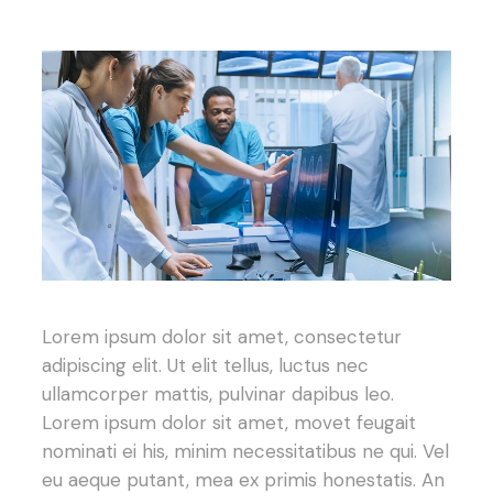
Lorem ipsum dolor sit amet, consectetur
adipiscing elit. Ut elit tellus, luctus nec
ullamcorper mattis, pulvinar dapibus leo.
Lorem ipsum dolor sit amet, movet feugait
nominati ei his, minim necessitatibus ne qui. Vel
eu aeque putant, mea ex primis honestatis. An