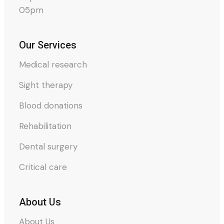
05pm
Our Services
Medical research
Sight therapy
Blood donations
Rehabilitation
Dental surgery
Critical care
About Us
About Us