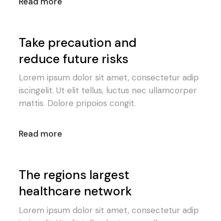
Read more
Take precaution and
reduce future risks
Lorem ipsum dolor sit amet, consectetur adip
iscingelit. Ut elit tellus, luctus nec ullamcorper
mattis. Dolore pripoios congit.
Read more
The regions largest
healthcare network
Lorem ipsum dolor sit amet, consectetur adip